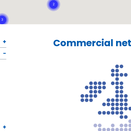
Commercial net