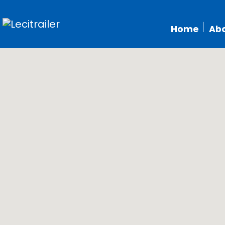
Home
Abo