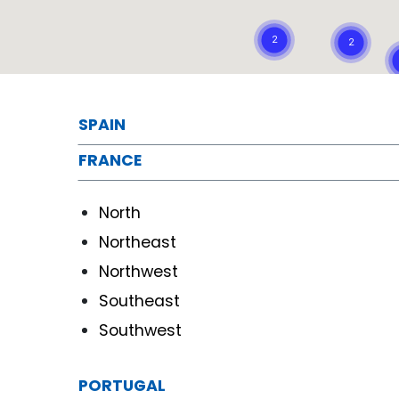
SPAIN
FRANCE
North
Northeast
Northwest
Southeast
Southwest
PORTUGAL