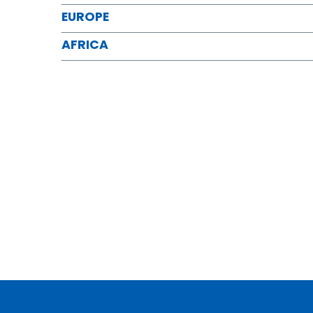
EUROPE
AFRICA