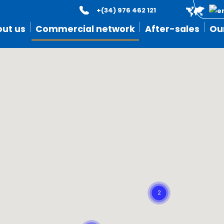
+(34) 976 462 121
ut us
Commercial network
After-sales
Ou