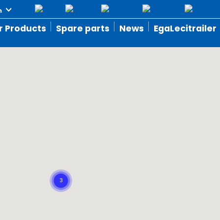
r Products
Spare parts
News
EgaLecitrailer