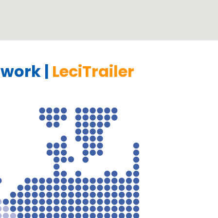
work |
LeciTrailer