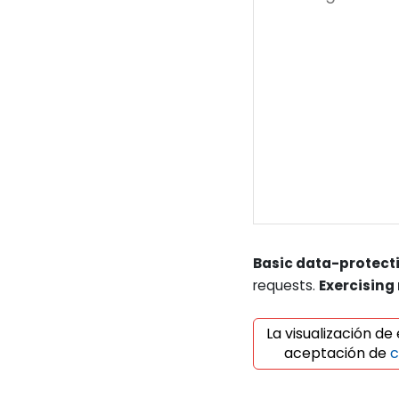
Basic data-protecti
requests.
Exercising 
La visualización de
aceptación de
c