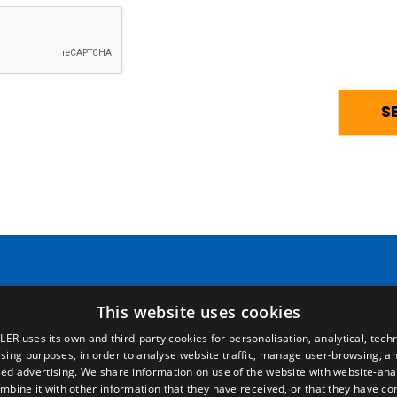
Pages
Legal terms
This website uses cookies
LER uses its own and third-party cookies for personalisation, analytical, techn
Home
Legal Notice
ising purposes, in order to analyse website traffic, manage user-browsing, an
Commercial network
Privacy Policy
ed advertising. We share information on use of the website with website-anal
Spare parts
Cookies Policy
mbine it with other information that they have received, or that they have c