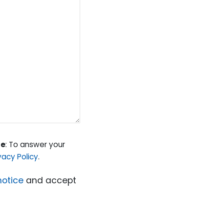
se
: To answer your
vacy Policy
.
notice
and accept