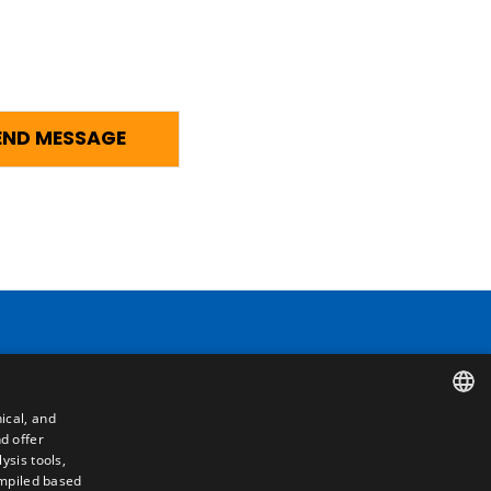
Contact
ical, and
Camino de los Huertos, S/N. Apdo 100
d offer
SPANISH
50620 - Casetas (Zaragoza) SPAIN
ysis tools,
ompiled based
ENGLISH