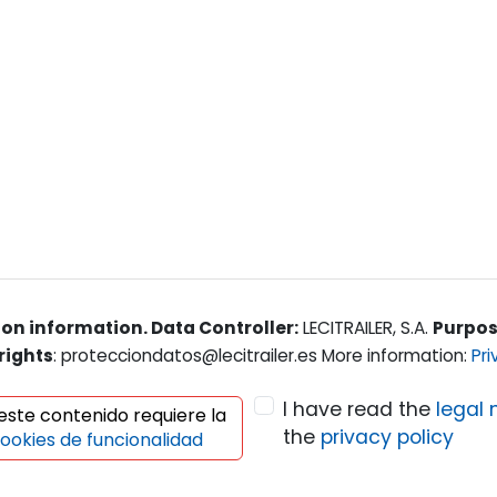
on information. Data Controller:
LECITRAILER, S.A.
Purpo
rights
: protecciondatos@lecitrailer.es More information:
Pri
I have read the
legal 
 este contenido requiere la
the
privacy policy
ookies de funcionalidad