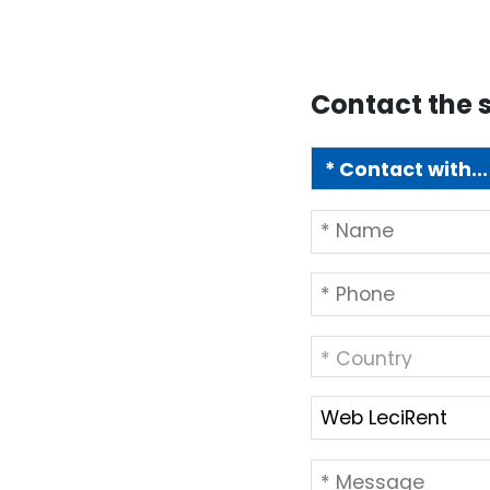
Contact the s
* Country