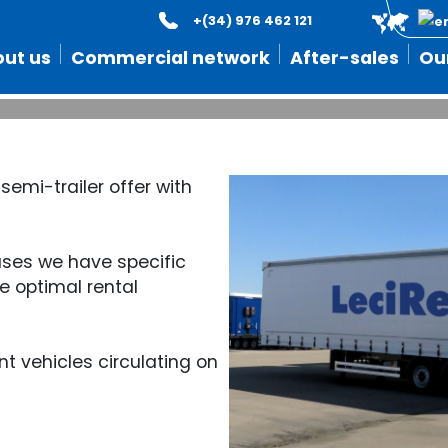
+(34) 976 462 121
 best rental semi-trailer o
ut us
Commercial network
After-sales
Ou
 semi-trailer offer with
 bases we have specific
e optimal rental
t vehicles circulating on