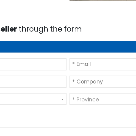
eller
through the form
* Province