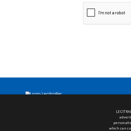
LECITRAI
advert
personalis
which can co