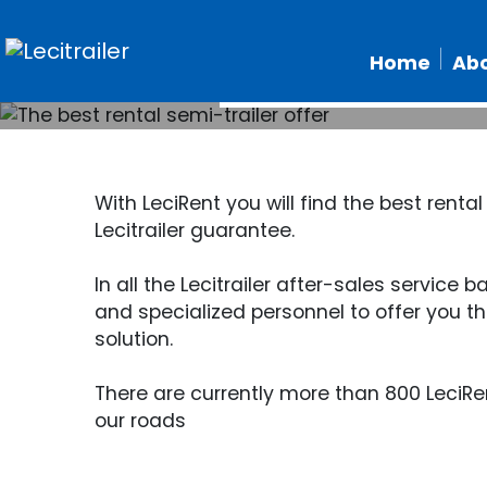
The
Home
Abo
With LeciRent you will find the best rental
Lecitrailer guarantee.
In all the Lecitrailer after-sales service
and specialized personnel to offer you th
solution.
There are currently more than 800 LeciRen
our roads