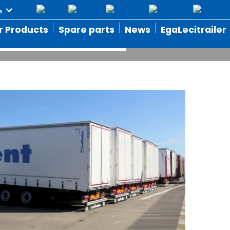
ffer
r Products
Spare parts
News
EgaLecitrailer