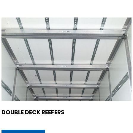
DOUBLE DECK REEFERS