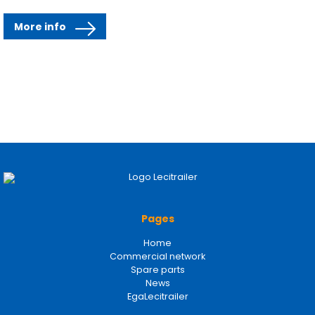
More info
Pages
Home
Commercial network
Spare parts
News
EgaLecitrailer