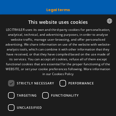
Legal terms
Legal Notice
This website uses cookies
Privacy Policy
Cookies Policy
LECITRAILER uses its own and third-party cookies for personalisation,
General conditions of sale
analytical, technical, and advertising purposes, in order to analyse
SPANISH
Manage cookies
website traffic, manage user-browsing, and offer personalised
ENGLISH
advertising. We share information on use of the website with website-
analysis tools, which can combine it with other information that they
FRENCH
have received, or that they have compiled based on the use made of
Contact
its services. You can accept all cookies, refuse all of them except
ITALIAN
Camino de los Huertos, S/N. Apdo 100
functional cookies that are essential for the proper functioning of the
50620 - Casetas (Zaragoza) SPAIN
WEBSITE, or set your cookie preferences following.
More information
PORTUGUESE
in our Cookies Policy
STRICTLY NECESSARY
PERFORMANCE
+(34) 976 462 121
TARGETING
FUNCTIONALITY
UNCLASSIFIED