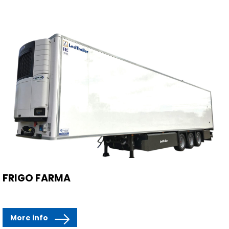
FRIGO FARMA
More info