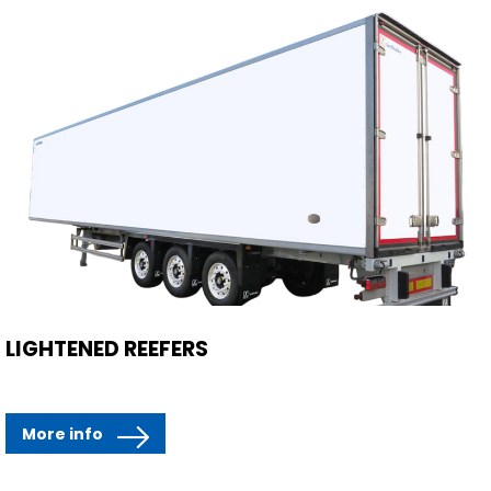
LIGHTENED REEFERS
More info