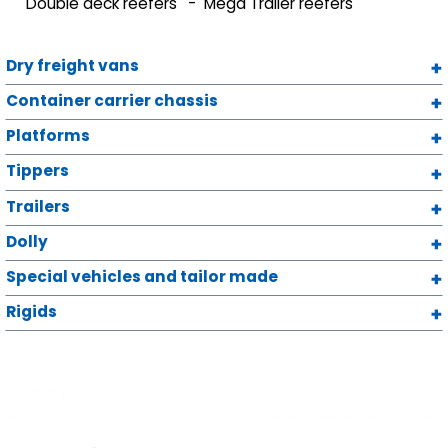
Double deck reefers
Mega Trailer reefers
Dry freight vans
Container carrier chassis
Platforms
Tippers
Trailers
Dolly
Special vehicles and tailor made
Rigids