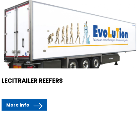
LECITRAILER REEFERS
More info