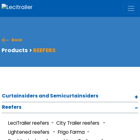
Back
Products
>
REEFERS
Curtainsiders and Semicurtainsiders
Reefers
LeciTrailer reefers
City Trailer reefers
Lightened reefers
Frigo Farma