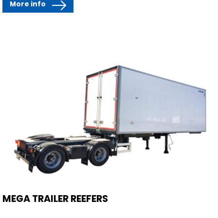
More info
MEGA TRAILER REEFERS