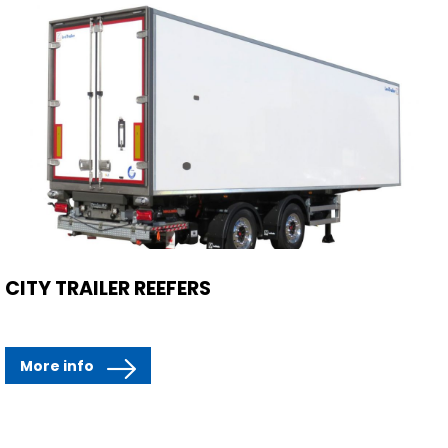
CITY TRAILER REEFERS
More info