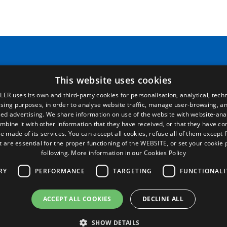
Pages
Legal terms
This website uses cookies
LER uses its own and third-party cookies for personalisation, analytical, techn
Home
Legal Notice
ising purposes, in order to analyse website traffic, manage user-browsing, an
Commercial network
Privacy Policy
ed advertising. We share information on use of the website with website-anal
Spare parts
Cookies Policy
mbine it with other information that they have received, or that they have c
News
General conditions of sale
e made of its services. You can accept all cookies, refuse all of them except 
EgaLecitrailer
Manage cookies
t are essential for the proper functioning of the WEBSITE, or set your cookie
following.
More information in our Cookies Policy
RY
PERFORMANCE
TARGETING
FUNCTIONALI
ACCEPT ALL COOKIES
DECLINE ALL
© Lecitrailer S.A. 2026
SHOW DETAILS