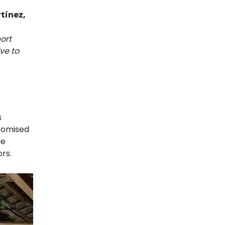
tínez,
ort
ve to
s
stomised
he
rs.