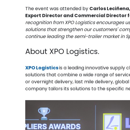
The event was attended by
Carlos Leciñena,
Export Director and Commercial Director 
recognition from XPO Logistics encourages us
solutions that strengthen our customers' compe
continue leading the semi-trailer market in S
About XPO Logistics.
XPO Logistics
is a leading innovative supply
solutions that combine a wide range of services
or overnight delivery, last mile delivery, glob
company tailors its solutions to the specific 