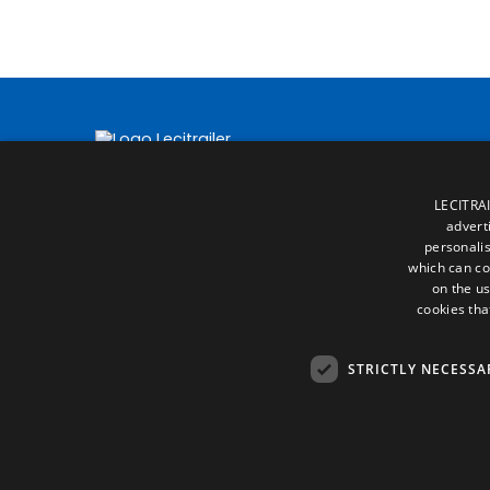
LECITRAI
advert
personalis
which can co
on the us
cookies tha
STRICTLY NECESSA