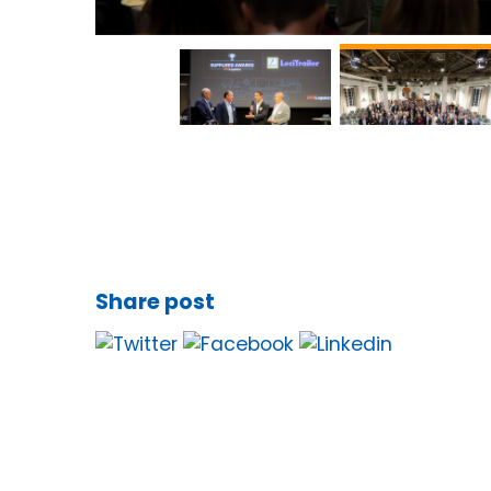
Share post