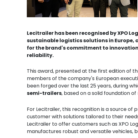
Lecitrailer has been recognised by XPO Lo
sustainable logistics solutions in Europe
for the brand's commitment to innovation,
reliability.
This award, presented at the first edition of t
members of the company's European executive
been forged over the last 25 years, during whi
semi-trailers
, based on a solid foundation o
For Lecitrailer, this recognition is a source of
customer with solutions tailored to their need
Lecitrailer to offer customers such as XPO Log
manufactures robust and versatile vehicles, bu