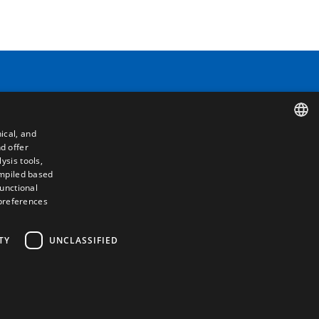
Contact
ical, and
Camino de los Huertos, S/N. Apdo 100
d offer
SPANISH
50620 - Casetas (Zaragoza) SPAIN
ysis tools,
ompiled based
ENGLISH
functional
+(34) 976 462 121
 preferences
FRENCH
ITALIAN
TY
UNCLASSIFIED
PORTUGUESE