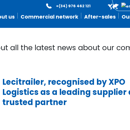
+(34) 976 462 121
ut us
Commercial network
After-sales
Ou
out all the latest news about our c
Lecitrailer, recognised by XPO
Logistics as a leading supplier
trusted partner