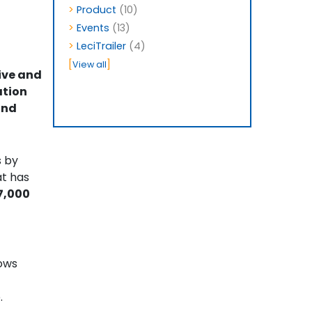
>
Product
(10)
>
Events
(13)
>
LeciTrailer
(4)
[
]
View all
ive and
ation
and
s by
at has
7,000
lows
.