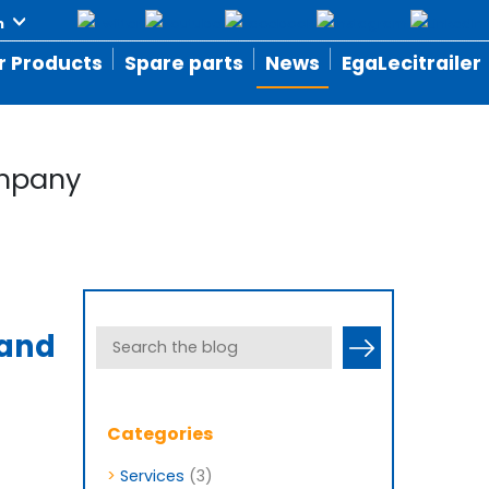
r Products
Spare parts
News
EgaLecitrailer
ompany
 and
Categories
>
Services
(3)