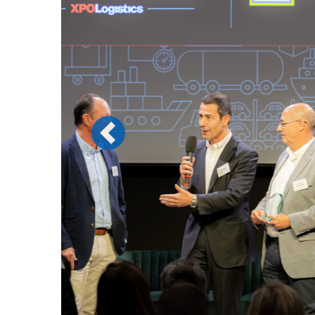
Previous