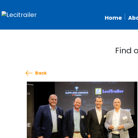
Home
Abo
Find 
Back