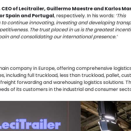
 CEO of Lecitrailer, Guillermo Maestre and Karlos Mar
for Spain and Portugal
, respectively. In his words:
‘This
 to continue innovating, investing and developing transp
titiveness. The trust placed in us is the greatest incenti
pain and consolidating our international presence.’
 chain company in Europe, offering comprehensive logistic
, including full truckload, less than truckload, pallet, cu
al freight forwarding and warehousing logistics solutions. T
needs of its customers in the industrial and consumer secto