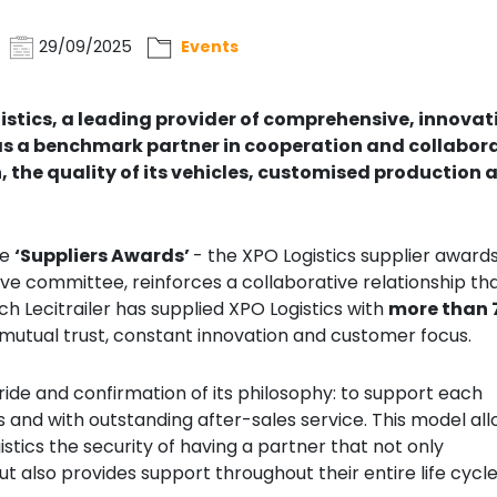
29/09/2025
Events
gistics, a leading provider of comprehensive, innovat
, as a benchmark partner in cooperation and collabor
 the quality of its vehicles, customised production 
he
‘Suppliers Awards’
- the XPO Logistics supplier award
 committee, reinforces a collaborative relationship th
ch Lecitrailer has supplied XPO Logistics with
more than 
f mutual trust, constant innovation and customer focus.
 pride and confirmation of its philosophy: to support each
s and with outstanding after-sales service. This model al
istics the security of having a partner that not only
t also provides support throughout their entire life cycle